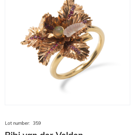
Lot number:
359