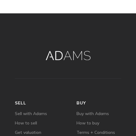
SELL
BUY
Sell with Adams
Buy with Adams
How to sell
How to buy
Get valuation
Terms + Conditions