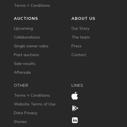
Terms + Conditions
AUCTIONS
ABOUT US
Upcoming
Our Story
Collaborations
The team
Single owner sales
Press
Past auctions
Contact
Sale results
Aftersale
OTHER
LINKS
Terms + Conditions
Website Terms of Use
Data Privacy
Stories