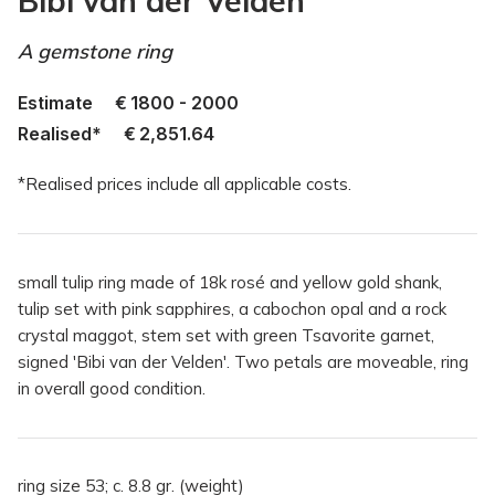
Bibi van der Velden
A gemstone ring
Estimate
€
1800 - 2000
Realised*
€
2,851.64
*Realised prices include all applicable costs.
small tulip ring made of 18k rosé and yellow gold shank,
tulip set with pink sapphires, a cabochon opal and a rock
crystal maggot, stem set with green Tsavorite garnet,
signed 'Bibi van der Velden'. Two petals are moveable, ring
in overall good condition.
ring size 53; c. 8.8 gr. (weight)