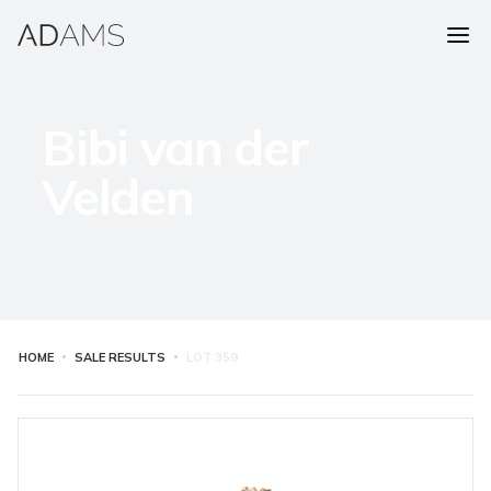
Bibi van der
Velden
HOME
SALE RESULTS
LOT
359