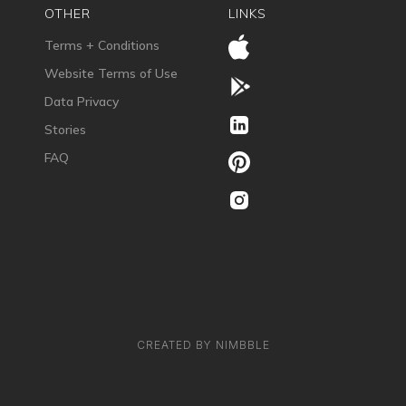
OTHER
LINKS
Terms + Conditions
Website Terms of Use
Data Privacy
Stories
FAQ
CREATED BY NIMBBLE