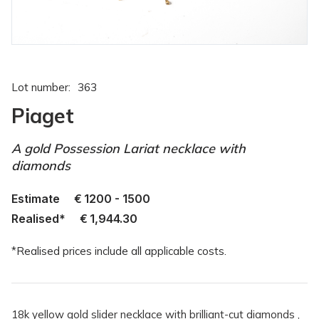
Lot number:
363
Piaget
A gold Possession Lariat necklace with
diamonds
Estimate
€
1200 - 1500
Realised*
€
1,944.30
*Realised prices include all applicable costs.
18k yellow gold slider necklace with brilliant-cut diamonds ,