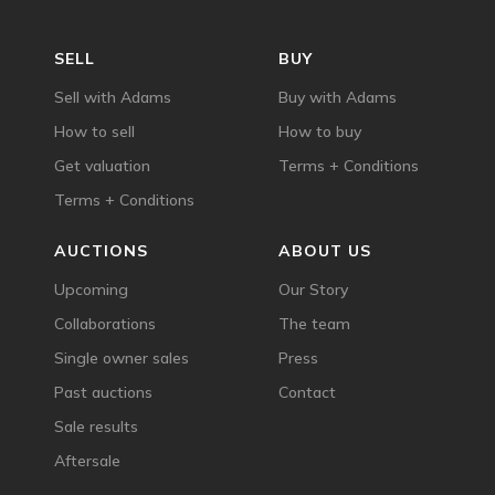
SELL
BUY
Sell with Adams
Buy with Adams
How to sell
How to buy
Get valuation
Terms + Conditions
Terms + Conditions
AUCTIONS
ABOUT US
Upcoming
Our Story
Collaborations
The team
Single owner sales
Press
Past auctions
Contact
Sale results
Aftersale