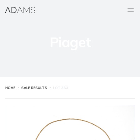
Piaget
HOME
SALE RESULTS
LOT
363