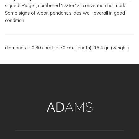
signed 'Piaget, numbered 'D26642', convention hallmark.
Some signs of wear, pendant slides well, overall in good
condition.
diamonds c. 0.30 carat; c. 70 cm. (length); 16.4 gr. (weight)