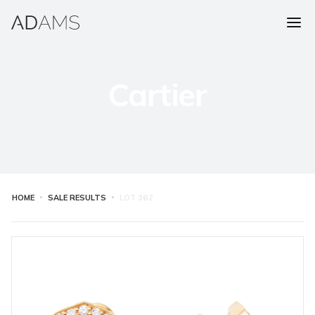
Cartier
HOME
SALE RESULTS
LOT
362