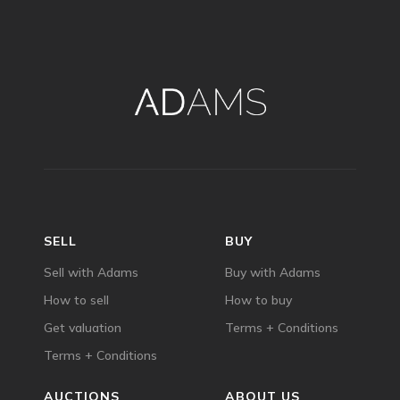
SELL
BUY
Sell with Adams
Buy with Adams
How to sell
How to buy
Get valuation
Terms + Conditions
Terms + Conditions
AUCTIONS
ABOUT US