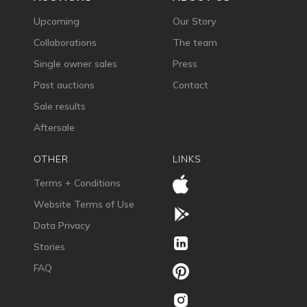
Upcoming
Our Story
Collaborations
The team
Single owner sales
Press
Past auctions
Contact
Sale results
Aftersale
OTHER
LINKS
Terms + Conditions
Website Terms of Use
Data Privacy
Stories
FAQ