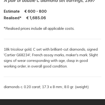
A pair of double C diamond set earrings, 1997
Estimate
€
600 - 800
Realised*
€
1,685.06
*Realised prices include all applicable costs.
18k tricolour gold, C set with brilliant-cut diamonds, signed
'Cartier G68234', French assay marks, maker's mark. Slight
signs of wear corresponding with age, clasp in good
working order, in overall good condition.
diamonds c. 0.20 carat; 17.3 x 8 mm.; 8.0 gr. (weight)