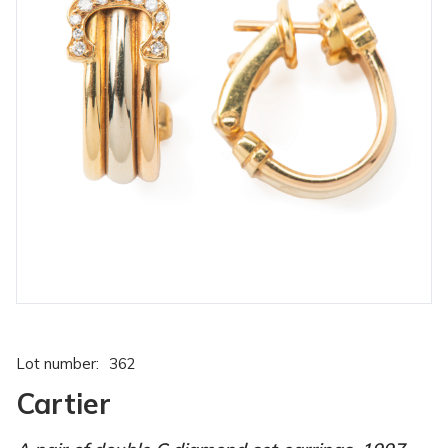
Lot number:
362
Cartier