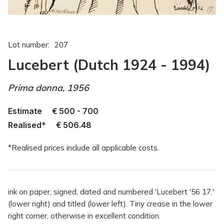
Lot number:
207
Lucebert (Dutch 1924 - 1994)
Prima donna, 1956
Estimate
€
500 - 700
Realised*
€
506.48
*Realised prices include all applicable costs.
ink on paper, signed, dated and numbered 'Lucebert '56 17.'
(lower right) and titled (lower left). Tiny crease in the lower
right corner, otherwise in excellent condition.