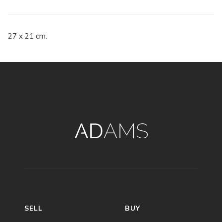
27 x 21 cm.
SELL
BUY