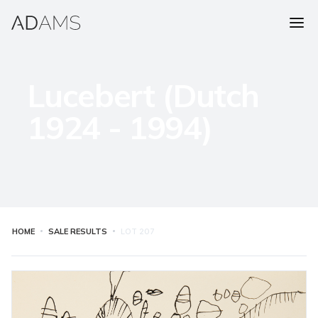
Lucebert (Dutch
1924 - 1994)
HOME
SALE RESULTS
LOT
207