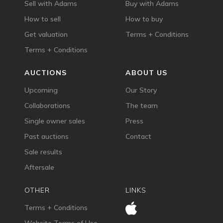
Sell with Adams
Buy with Adams
How to sell
How to buy
Get valuation
Terms + Conditions
Terms + Conditions
AUCTIONS
ABOUT US
Upcoming
Our Story
Collaborations
The team
Single owner sales
Press
Past auctions
Contact
Sale results
Aftersale
OTHER
LINKS
Terms + Conditions