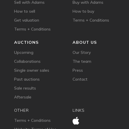
Sell with Adams
Buy with Adams
How to sell
How to buy
Get valuation
Terms + Conditions
Terms + Conditions
AUCTIONS
ABOUT US
Upcoming
Our Story
Collaborations
The team
Single owner sales
Press
Past auctions
Contact
Sale results
Aftersale
OTHER
LINKS
Terms + Conditions