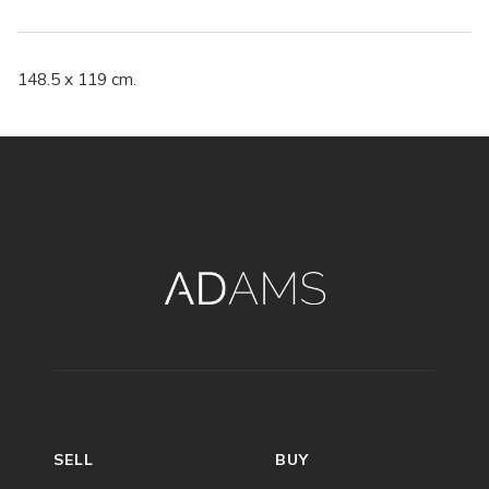
148.5 x 119 cm.
SELL
BUY