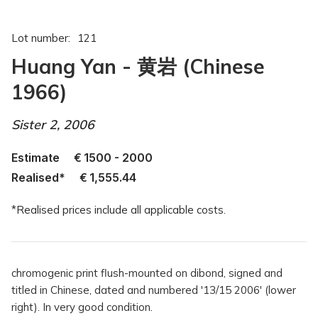
Lot number:
121
Huang Yan - 黄岩 (Chinese
1966)
Sister 2, 2006
Estimate
€
1500 - 2000
Realised*
€
1,555.44
*Realised prices include all applicable costs.
chromogenic print flush-mounted on dibond, signed and
titled in Chinese, dated and numbered '13/15 2006' (lower
right). In very good condition.