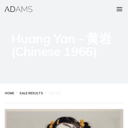
Huang Yan - 黄岩
(Chinese 1966)
HOME
SALE RESULTS
LOT
121