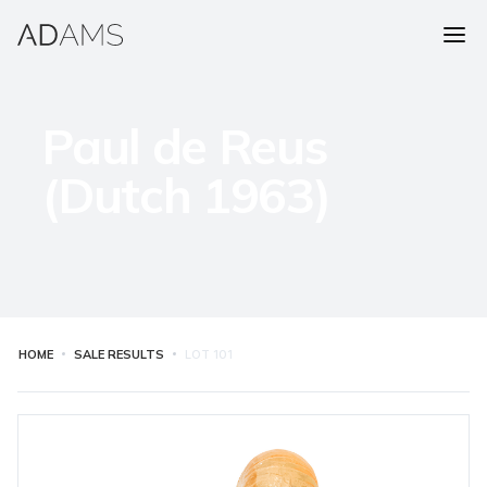
Paul de Reus
(Dutch 1963)
HOME
SALE RESULTS
LOT
101