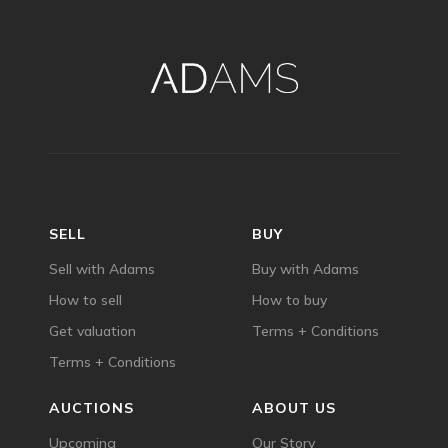
SELL
BUY
Sell with Adams
Buy with Adams
How to sell
How to buy
Get valuation
Terms + Conditions
Terms + Conditions
AUCTIONS
ABOUT US
Upcoming
Our Story