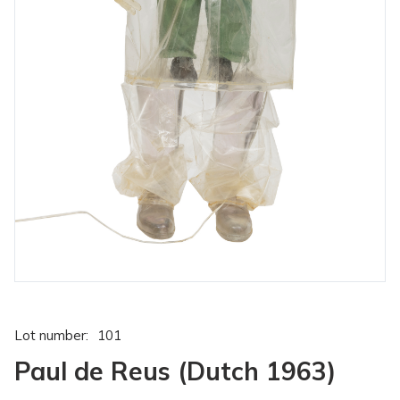
Lot number:
101
Paul de Reus (Dutch 1963)