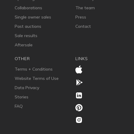
Collaborations
The team
Single owner sales
Press
Past auctions
Contact
Sale results
Aftersale
OTHER
LINKS
Terms + Conditions
Website Terms of Use
Data Privacy
Stories
FAQ