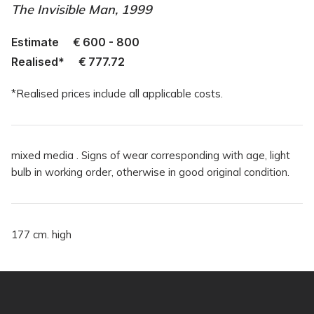
The Invisible Man, 1999
Estimate
€
600 - 800
Realised*
€
777.72
*Realised prices include all applicable costs.
mixed media . Signs of wear corresponding with age, light
bulb in working order, otherwise in good original condition.
177 cm. high