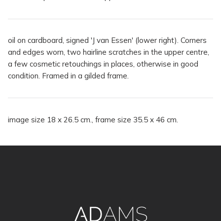
oil on cardboard, signed 'J van Essen' (lower right). Corners
and edges worn, two hairline scratches in the upper centre,
a few cosmetic retouchings in places, otherwise in good
condition. Framed in a gilded frame.
image size 18 x 26.5 cm., frame size 35.5 x 46 cm.