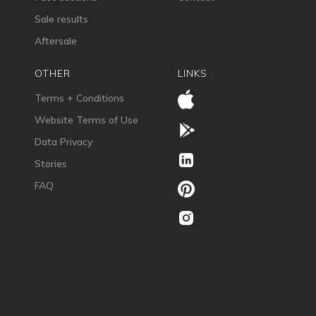
Sale results
Aftersale
OTHER
LINKS
Terms + Conditions
Website Terms of Use
Data Privacy
Stories
FAQ