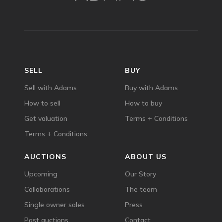
SELL
BUY
Sell with Adams
Buy with Adams
How to sell
How to buy
Get valuation
Terms + Conditions
Terms + Conditions
AUCTIONS
ABOUT US
Upcoming
Our Story
Collaborations
The team
Single owner sales
Press
Past auctions
Contact