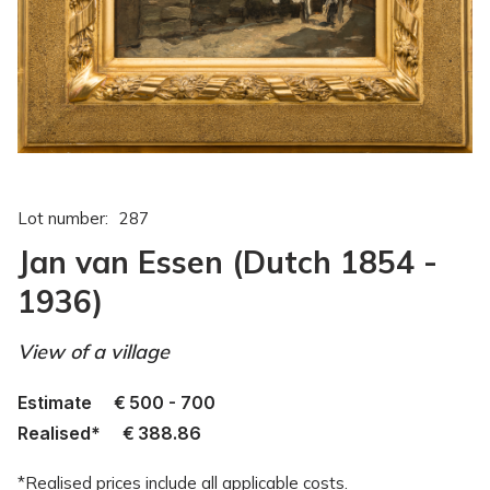
Lot number:
287
Jan van Essen (Dutch 1854 -
1936)
View of a village
Estimate
€
500 - 700
Realised*
€
388.86
*Realised prices include all applicable costs.