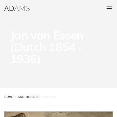
Jan van Essen
(Dutch 1854 -
1936)
HOME
SALE RESULTS
LOT
287