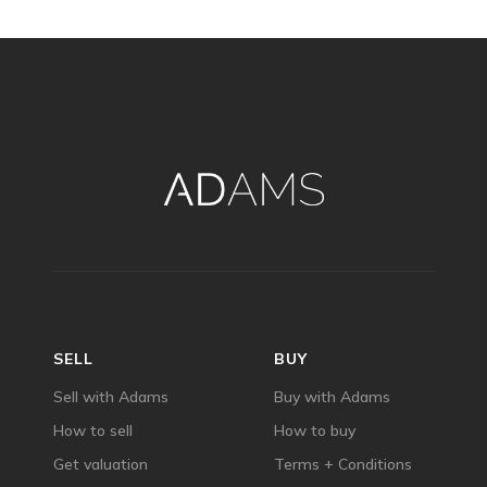
SELL
BUY
Sell with Adams
Buy with Adams
How to sell
How to buy
Get valuation
Terms + Conditions