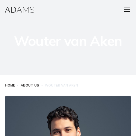
Wouter van Aken
HOME
ABOUT US
WOUTER VAN AKEN