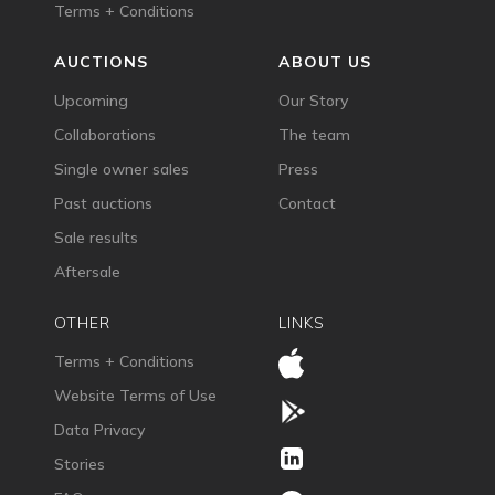
Terms + Conditions
AUCTIONS
ABOUT US
Upcoming
Our Story
Collaborations
The team
Single owner sales
Press
Past auctions
Contact
Sale results
Aftersale
OTHER
LINKS
Terms + Conditions
Website Terms of Use
Data Privacy
Stories