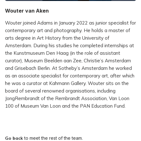
Wouter van Aken
Wouter joined Adams in January 2022 as junior specialist for
contemporary art and photography. He holds a master of
arts degree in Art History from the University of
Amsterdam. During his studies he completed internships at
the Kunstmuseum Den Haag (in the role of assistant
curator), Museum Beelden aan Zee, Christie’s Amsterdam
and Grisebach Berlin. At Sotheby’s Amsterdam he worked
as an associate specialist for contemporary art, after which
he was a curator at Kahmann Gallery. Wouter sits on the
board of several renowned organisations, including
JongRembrandt of the Rembrandt Association, Van Loon
100 of Museum Van Loon and the PAN Education Fund.
Go back
to meet the rest of the team.